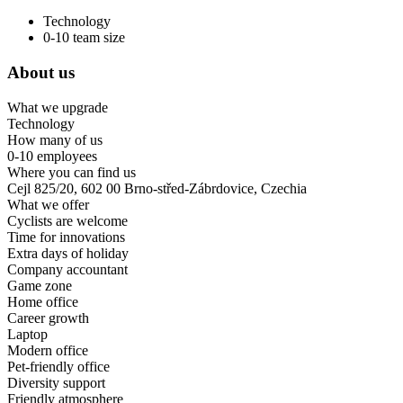
Technology
0-10 team size
About us
What we upgrade
Technology
How many of us
0-10 employees
Where you can find us
Cejl 825/20, 602 00 Brno-střed-Zábrdovice, Czechia
What we offer
Cyclists are welcome
Time for innovations
Extra days of holiday
Company accountant
Game zone
Home office
Career growth
Laptop
Modern office
Pet-friendly office
Diversity support
Friendly atmosphere