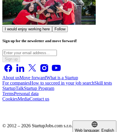
I would enjoy working here
Follow
Sign up for the newsletter and move forward!
Sign up
About us
Move forward
What is a Startup
For companies
How to succeed in your job search
Skill tests
StartupTalk
Startup Program
Terms
Personal data
Cookies
Media
Contact us
© 2012 – 2026 StartupJobs.com s.r.o.
Web language:
English