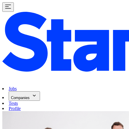
Jobs
Companies
Tests
Profile