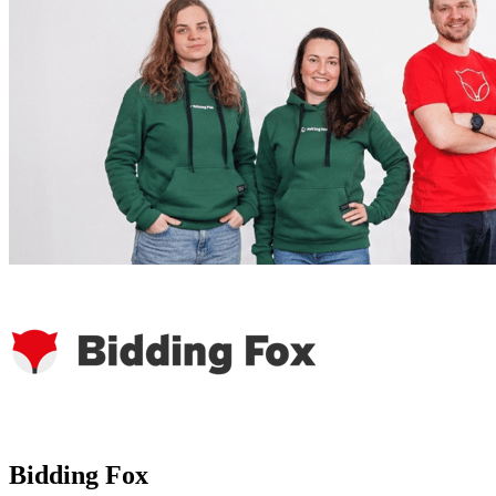
Bidding Fox