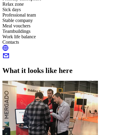
Relax zone
Sick days
Professional team
Stable company
Meal vouchers
Teambuildings
Work life balance
Contacts
What it looks like here