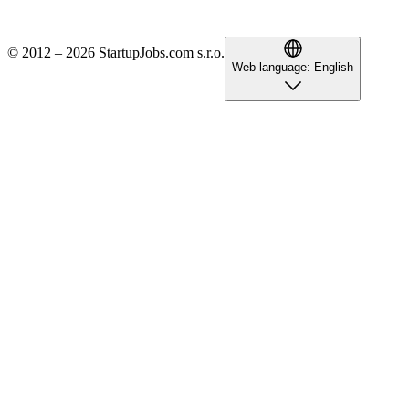
© 2012 – 2026 StartupJobs.com s.r.o.
Web language:
English