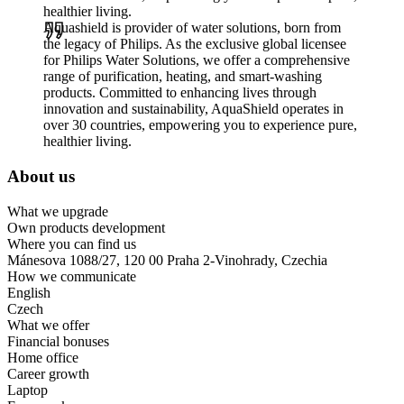
healthier living.
Aquashield is provider of water solutions, born from
the legacy of Philips. As the exclusive global licensee
for Philips Water Solutions, we offer a comprehensive
range of purification, heating, and smart-washing
products. Committed to enhancing lives through
innovation and sustainability, AquaShield operates in
over 30 countries, empowering you to experience pure,
healthier living.
About us
What we upgrade
Own products development
Where you can find us
Mánesova 1088/27, 120 00 Praha 2-Vinohrady, Czechia
How we communicate
English
Czech
What we offer
Financial bonuses
Home office
Career growth
Laptop