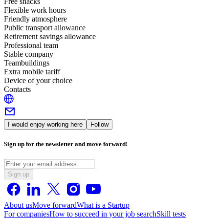
Free snacks
Flexible work hours
Friendly atmosphere
Public transport allowance
Retirement savings allowance
Professional team
Stable company
Teambuildings
Extra mobile tariff
Device of your choice
Contacts
I would enjoy working here
Follow
Sign up for the newsletter and move forward!
Sign up
About us
Move forward
What is a Startup
For companies
How to succeed in your job search
Skill tests