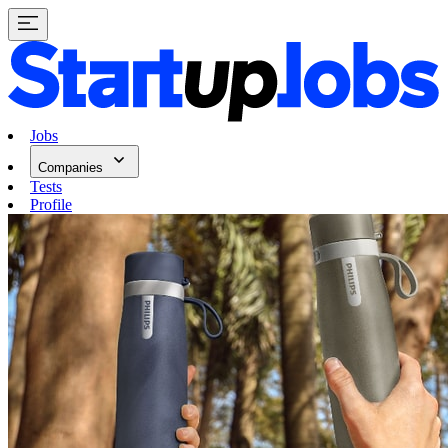
Jobs
Companies
Tests
Profile