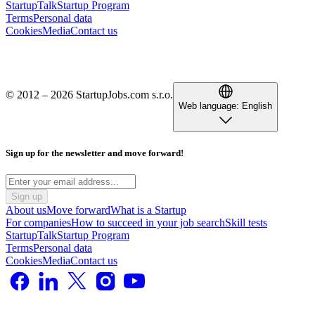
StartupTalk
Startup Program
Terms
Personal data
Cookies
Media
Contact us
© 2012 – 2026 StartupJobs.com s.r.o.
Web language:
English
Sign up for the newsletter and move forward!
Sign up
About us
Move forward
What is a Startup
For companies
How to succeed in your job search
Skill tests
StartupTalk
Startup Program
Terms
Personal data
Cookies
Media
Contact us