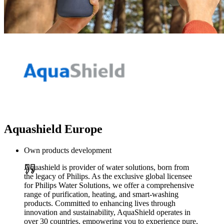
Aquashield Europe
Own products development
Aquashield is provider of water solutions, born from
the legacy of Philips. As the exclusive global licensee
for Philips Water Solutions, we offer a comprehensive
range of purification, heating, and smart-washing
products. Committed to enhancing lives through
innovation and sustainability, AquaShield operates in
over 30 countries, empowering you to experience pure,