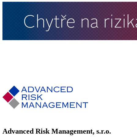
Advanced Risk Management, s.r.o.