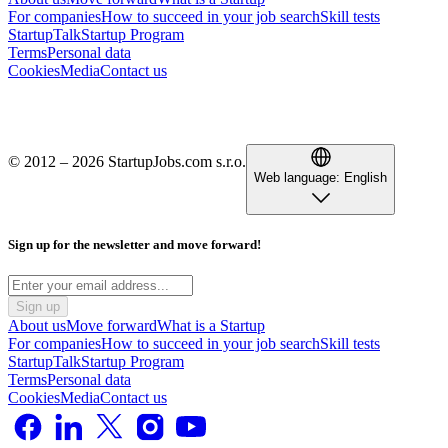
For companies
How to succeed in your job search
Skill tests
StartupTalk
Startup Program
Terms
Personal data
Cookies
Media
Contact us
© 2012 – 2026 StartupJobs.com s.r.o.
Web language:
English
Sign up for the newsletter and move forward!
Sign up
About us
Move forward
What is a Startup
For companies
How to succeed in your job search
Skill tests
StartupTalk
Startup Program
Terms
Personal data
Cookies
Media
Contact us