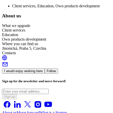
Client services, Education, Own products development
About us
What we upgrade
Client services
Education
Own products development
Where you can find us
Jinonická, Praha 5, Czechia
Contacts
I would enjoy working here
Follow
Sign up for the newsletter and move forward!
Sign up
About us
Move forward
What is a Startup