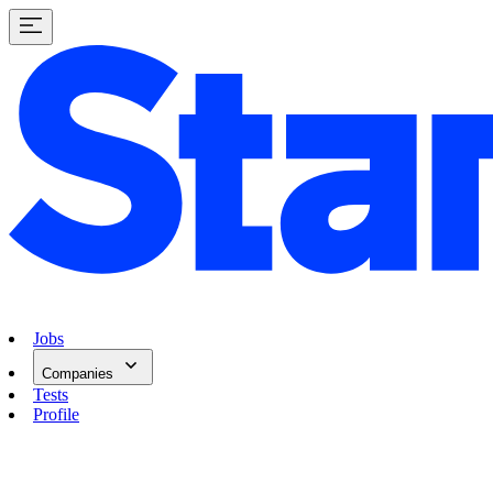
Jobs
Companies
Tests
Profile