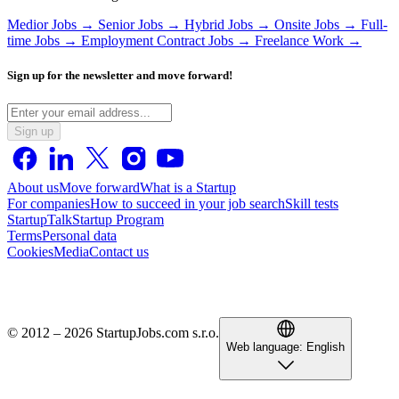
Medior Jobs →
Senior Jobs →
Hybrid Jobs →
Onsite Jobs →
Full-
time Jobs →
Employment Contract Jobs →
Freelance Work →
Sign up for the newsletter and move forward!
Sign up
About us
Move forward
What is a Startup
For companies
How to succeed in your job search
Skill tests
StartupTalk
Startup Program
Terms
Personal data
Cookies
Media
Contact us
© 2012 – 2026 StartupJobs.com s.r.o.
Web language:
English