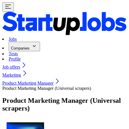
Jobs
Companies
Tests
Profile
Job offers
Marketing
Product Marketing Manager
Product Marketing Manager (Universal scrapers)
Product Marketing Manager (Universal
scrapers)