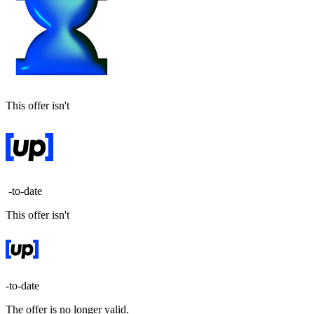
This offer isn't
-to-date
This offer isn't
-to-date
The offer is no longer valid.