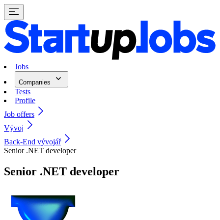
Jobs
Companies
Tests
Profile
Job offers
Vývoj
Back-End vývojář
Senior .NET developer
Senior .NET developer