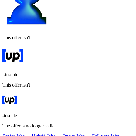
This offer isn't
-to-date
This offer isn't
-to-date
The offer is no longer valid.