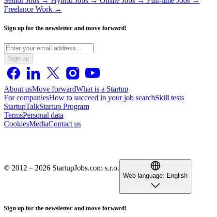
Senior Jobs →
Hybrid Jobs →
Onsite Jobs →
Full-time Jobs →
Freelance Work →
Sign up for the newsletter and move forward!
Sign up
About us
Move forward
What is a Startup
For companies
How to succeed in your job search
Skill tests
StartupTalk
Startup Program
Terms
Personal data
Cookies
Media
Contact us
© 2012 – 2026 StartupJobs.com s.r.o.
Web language:
English
Sign up for the newsletter and move forward!