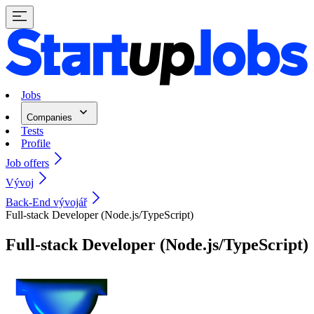
Jobs
Companies
Tests
Profile
Job offers
Vývoj
Back-End vývojář
Full-stack Developer (Node.js/TypeScript)
Full-stack Developer (Node.js/TypeScript)