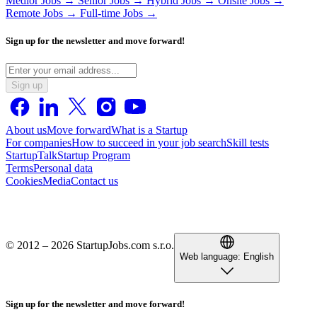
Medior Jobs →
Senior Jobs →
Hybrid Jobs →
Onsite Jobs →
Remote Jobs →
Full-time Jobs →
Sign up for the newsletter and move forward!
Sign up
About us
Move forward
What is a Startup
For companies
How to succeed in your job search
Skill tests
StartupTalk
Startup Program
Terms
Personal data
Cookies
Media
Contact us
© 2012 – 2026 StartupJobs.com s.r.o.
Web language:
English
Sign up for the newsletter and move forward!