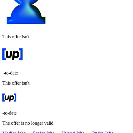
This offer isn't
-to-date
This offer isn't
-to-date
The offer is no longer valid.