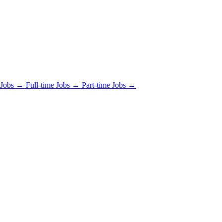
 Jobs →
Full-time Jobs →
Part-time Jobs →