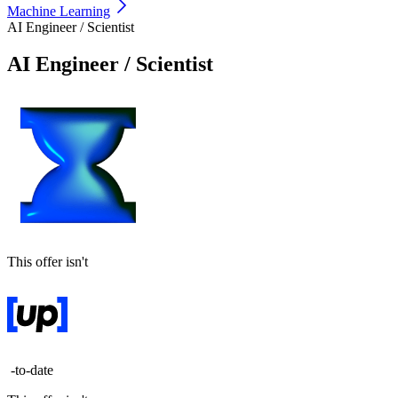
Machine Learning
AI Engineer / Scientist
AI Engineer / Scientist
This offer isn't
-to-date