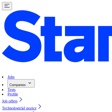
Jobs
Companies
Tests
Profile
Job offers
Technologické pozice