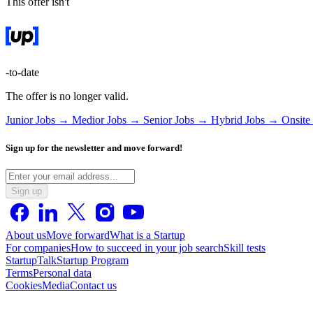
This offer isn't
-to-date
The offer is no longer valid.
Junior Jobs →
Medior Jobs →
Senior Jobs →
Hybrid Jobs →
Onsite
Sign up for the newsletter and move forward!
Sign up
About us
Move forward
What is a Startup
For companies
How to succeed in your job search
Skill tests
StartupTalk
Startup Program
Terms
Personal data
Cookies
Media
Contact us