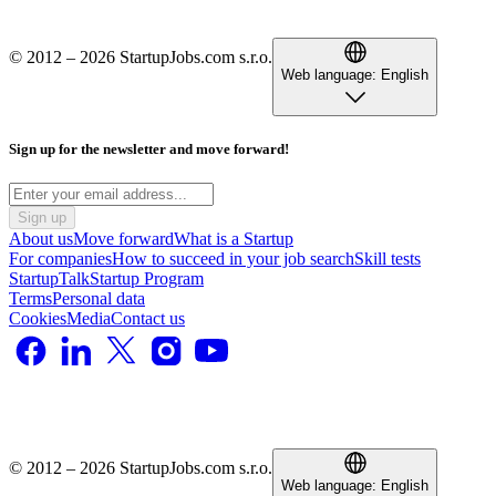
© 2012 – 2026 StartupJobs.com s.r.o.
Web language:
English
Sign up for the newsletter and move forward!
Sign up
About us
Move forward
What is a Startup
For companies
How to succeed in your job search
Skill tests
StartupTalk
Startup Program
Terms
Personal data
Cookies
Media
Contact us
© 2012 – 2026 StartupJobs.com s.r.o.
Web language:
English