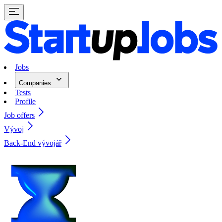
Jobs
Companies
Tests
Profile
Job offers
Vývoj
Back-End vývojář