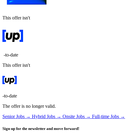
This offer isn't
-to-date
This offer isn't
-to-date
The offer is no longer valid.
Senior Jobs →
Hybrid Jobs →
Onsite Jobs →
Full-time Jobs →
Sign up for the newsletter and move forward!