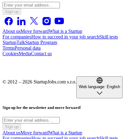
Sign up
About us
Move forward
What is a Startup
For companies
How to succeed in your job search
Skill tests
StartupTalk
Startup Program
Terms
Personal data
Cookies
Media
Contact us
© 2012 – 2026 StartupJobs.com s.r.o.
Web language:
English
Sign up for the newsletter and move forward!
Sign up
About us
Move forward
What is a Startup
For companies
How to succeed in your job search
Skill tests