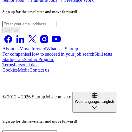
Senior Jobs →
Full-time Jobs →
Freelance Work →
Sign up for the newsletter and move forward!
Sign up
About us
Move forward
What is a Startup
For companies
How to succeed in your job search
Skill tests
StartupTalk
Startup Program
Terms
Personal data
Cookies
Media
Contact us
© 2012 – 2026 StartupJobs.com s.r.o.
Web language:
English
Sign up for the newsletter and move forward!