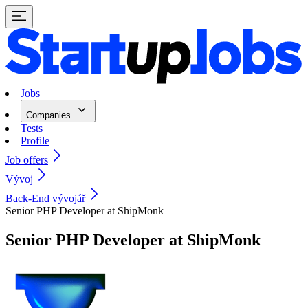
Jobs
Companies
Tests
Profile
Job offers
Vývoj
Back-End vývojář
Senior PHP Developer at ShipMonk
Senior PHP Developer at ShipMonk