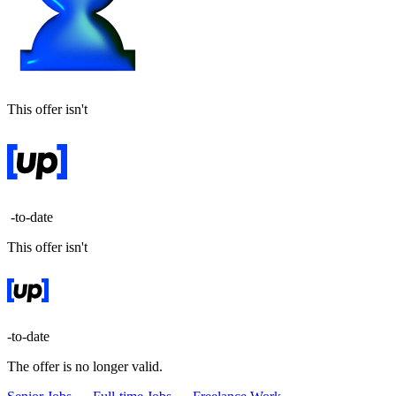
This offer isn't
-to-date
This offer isn't
-to-date
The offer is no longer valid.