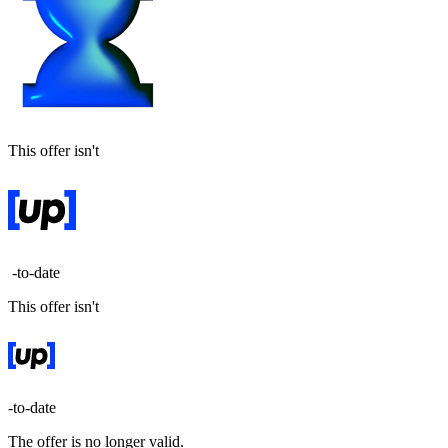
This offer isn't
-to-date
This offer isn't
-to-date
The offer is no longer valid.