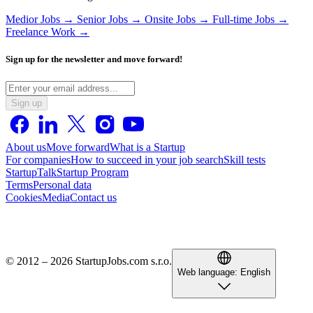
Medior Jobs →
Senior Jobs →
Onsite Jobs →
Full-time Jobs →
Freelance Work →
Sign up for the newsletter and move forward!
Sign up
About us
Move forward
What is a Startup
For companies
How to succeed in your job search
Skill tests
StartupTalk
Startup Program
Terms
Personal data
Cookies
Media
Contact us
© 2012 – 2026 StartupJobs.com s.r.o.
Web language:
English