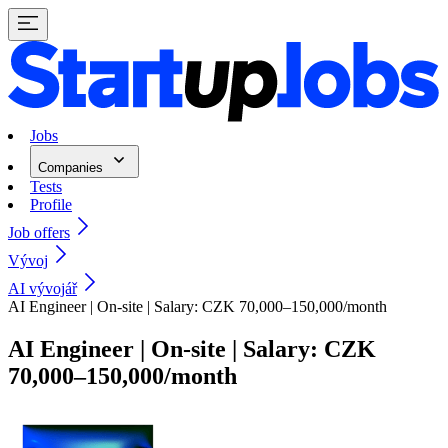
Jobs
Companies
Tests
Profile
Job offers
Vývoj
AI vývojář
AI Engineer | On-site | Salary: CZK 70,000–150,000/month
AI Engineer | On-site | Salary: CZK
70,000–150,000/month