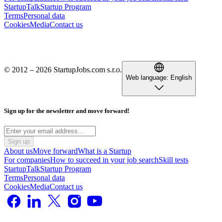
StartupTalk
Startup Program
Terms
Personal data
Cookies
Media
Contact us
© 2012 – 2026 StartupJobs.com s.r.o.
Web language:
English
Sign up for the newsletter and move forward!
Sign up
About us
Move forward
What is a Startup
For companies
How to succeed in your job search
Skill tests
StartupTalk
Startup Program
Terms
Personal data
Cookies
Media
Contact us