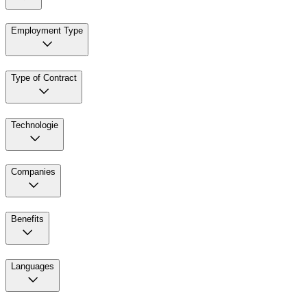
Employment Type
Type of Contract
Technologie
Companies
Benefits
Languages