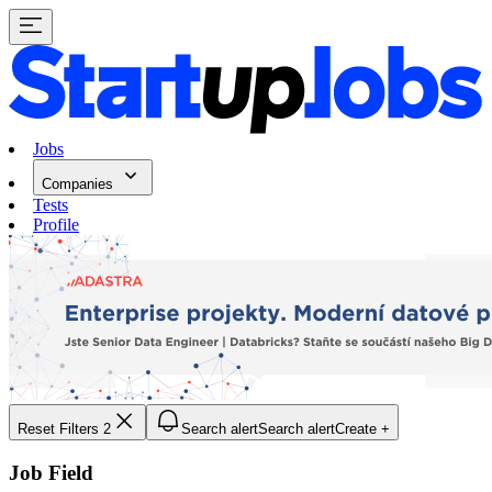
Jobs
Companies
Tests
Profile
Reset Filters
2
Search alert
Search alert
Create +
Job Field