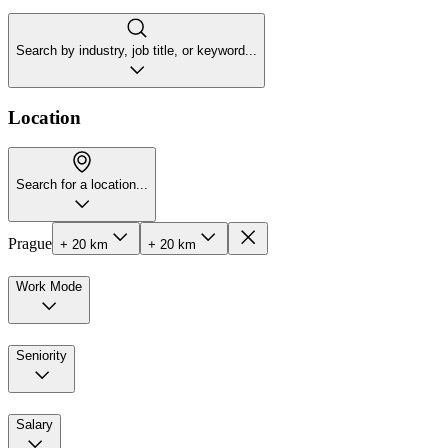
Search by industry, job title, or keyword...
Location
Search for a location...
Prague
+ 20 km
+ 20 km
Work Mode
Seniority
Salary