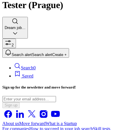
Tester (Prague)
Dream job…
2
Search alert
Search alert
Create +
Search
0
Saved
Sign up for the newsletter and move forward!
Sign up
About us
Move forward
What is a Startup
For companies
How to succeed in your job search
Skill tests