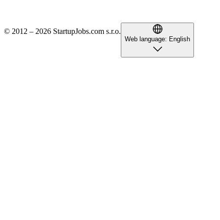
© 2012 – 2026 StartupJobs.com s.r.o.
Web language:
English